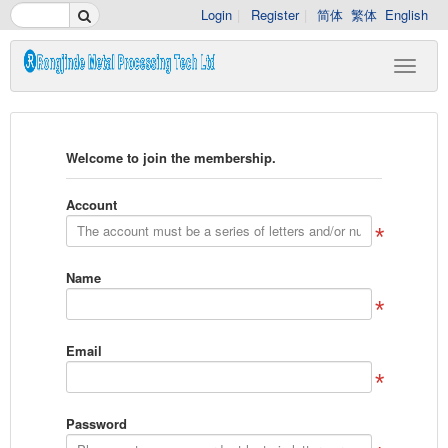
Login
Register
简体
繁体
English
Welcome to join the membership.
Account
Name
Email
Password