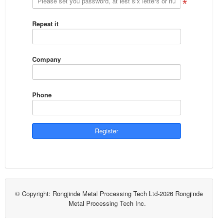
Repeat it
Company
Phone
© Copyright: Rongjinde Metal Processing Tech Ltd-2026 Rongjinde
Metal Processing Tech Inc.